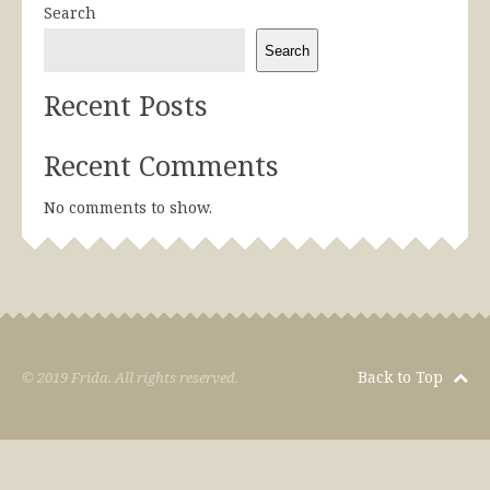
Search
Search
Recent Posts
Recent Comments
No comments to show.
Back to Top
© 2019 Frida. All rights reserved.