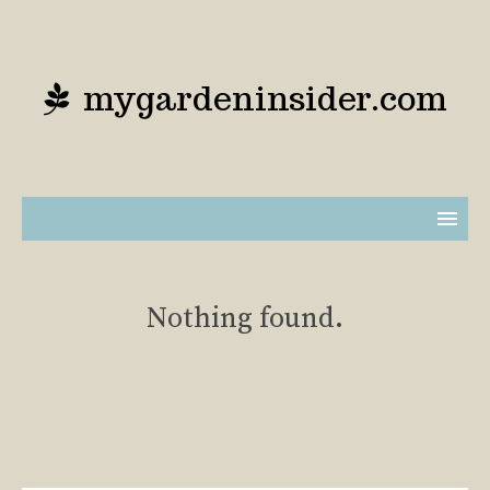
mygardeninsider.com
Nothing found.